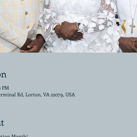
on
00 PM
erminal Rd, Lorton, VA 22079, USA
t
iation Month!