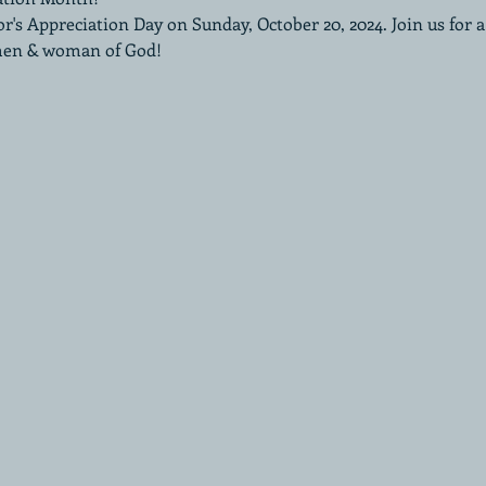
or's Appreciation Day on Sunday, October 20, 2024. Join us for 
men & woman of God!