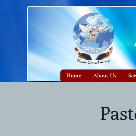
Home
About Us
Ser
Past