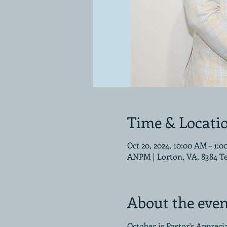
Time & Locati
Oct 20, 2024, 10:00 AM – 1:
ANPM | Lorton, VA, 8384 T
About the even
October is Pastor's Apprec