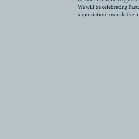
We will be celebrating Past
appreciation towards the 