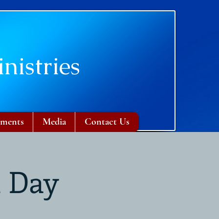
nistries
ments
Media
Contact Us
n Day