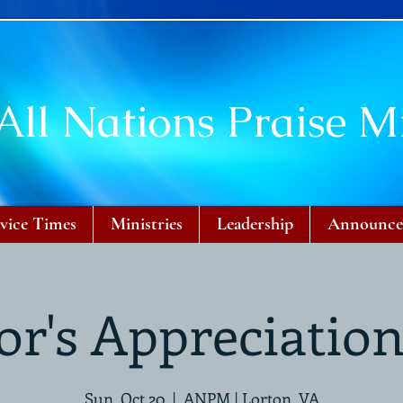
All Nations Praise Mi
vice Times
Ministries
Leadership
Announce
or's Appreciatio
Sun, Oct 20
  |  
ANPM | Lorton, VA