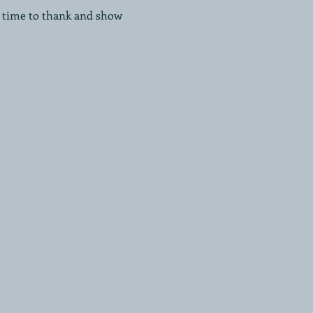
a time to thank and show 