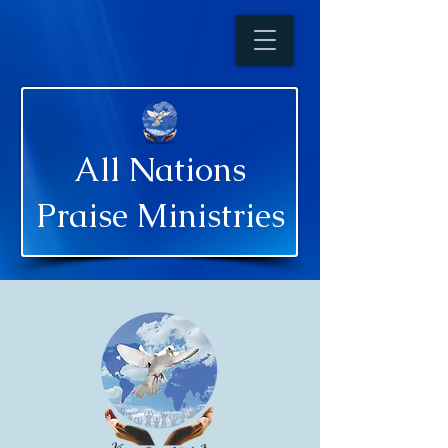
All Nations
Praise Ministries