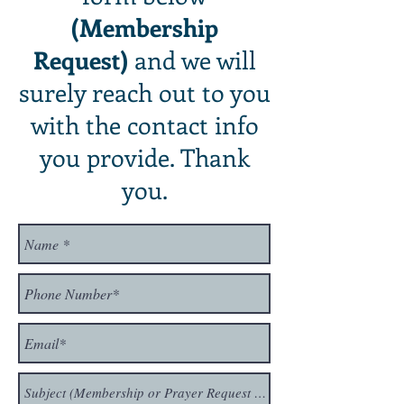
(Membership
Request)
and we will
surely reach out to you
with the contact info
you provide. Thank
you.