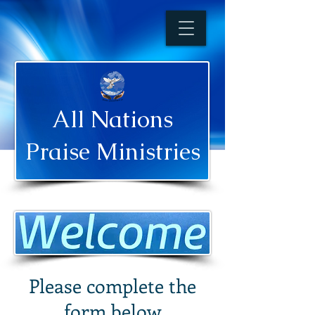
All Nations
Praise Ministries
Please complete the
form below