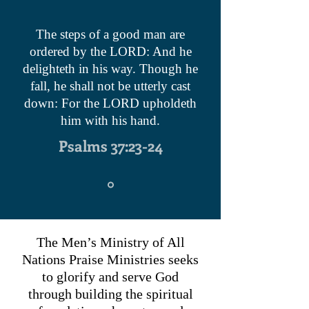
The steps of a good man are
ordered by the LORD: And he
delighteth in his way. Though he
fall, he shall not be utterly cast
down: For the LORD upholdeth
him with his hand.
Psalms 37:23-24
The Men’s Ministry of All
Nations Praise Ministries seeks
to glorify and serve God
through building the spiritual