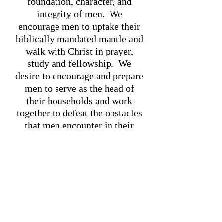
foundation, character, and
integrity of men. We
encourage men to uptake their
biblically mandated mantle and
walk with Christ in prayer,
study and fellowship. We
desire to encourage and prepare
men to serve as the head of
their households and work
together to defeat the obstacles
that men encounter in their
everyday lives. In everything
we do, we desire to honor the
Lord our God.
"MEN:
"MEN:
EMPOWERED
WINNING
BY GOD TO
NATIONS FOR