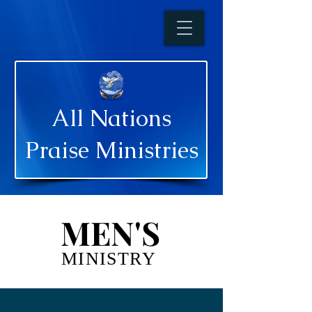
All Nations
Praise Ministries
MEN'S
MEN'S
MINISTRY