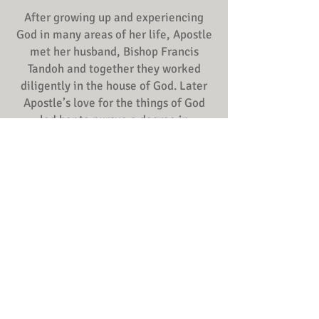
After growing up and experiencing
God in many areas of her life, Apostle
met her husband, Bishop Francis
Tandoh and together they worked
diligently in the house of God. Later
Apostle’s love for the things of God
led her to pursue a degree in
theology. After this, she became a
leader of crusades, leadership
training conferences, marriage
seminars and youth conferences in
the United States and throughout
Africa.
Together with her husband, Bishop
Francis Tandoh, Apostle Rita Tandoh
established All Nations Praise
Ministries where she serves as co-