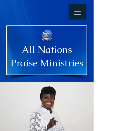
All Nations
Praise Ministries