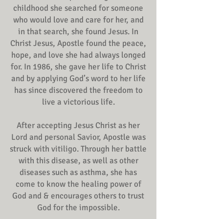
childhood she searched for someone
who would love and care for her, and
in that search, she found Jesus. In
Christ Jesus, Apostle found the peace,
hope, and love she had always longed
for. In 1986, she gave her life to Christ
and by applying God’s word to her life
has since discovered the freedom to
live a victorious life.
After accepting Jesus Christ as her
Lord and personal Savior, Apostle was
struck with vitiligo. Through her battle
with this disease, as well as other
diseases such as asthma, she has
come to know the healing power of
God and & encourages others to trust
God for the impossible.