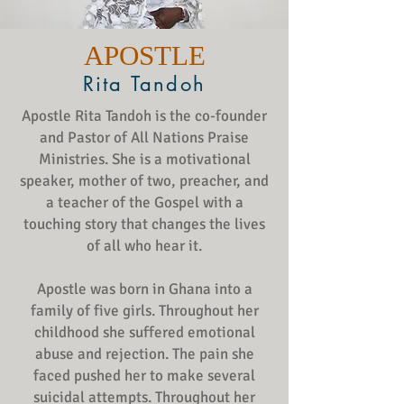
APOSTLE
Rita Tandoh
Apostle Rita Tandoh is the co-founder
and Pastor of All Nations Praise
Ministries. She is a motivational
speaker, mother of two, preacher, and
a teacher of the Gospel with a
touching story that changes the lives
of all who hear it.
Apostle was born in Ghana into a
family of five girls. Throughout her
childhood she suffered emotional
abuse and rejection. The pain she
faced pushed her to make several
suicidal attempts. Throughout her