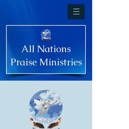
All Nations
Praise Ministries