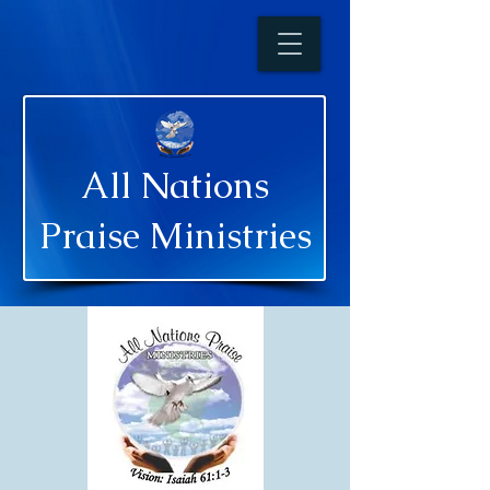
All Nations
Praise Ministries