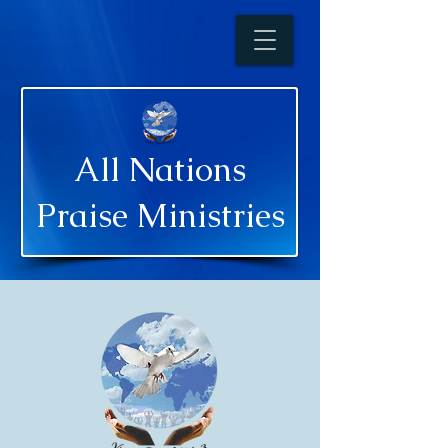
All Nations
Praise Ministries