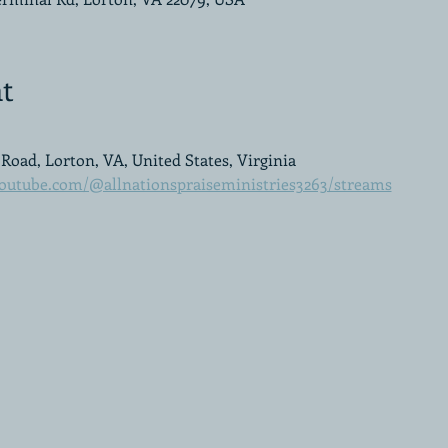
t
Road, Lorton, VA, United States, Virginia
outube.com/@allnationspraiseministries3263/streams