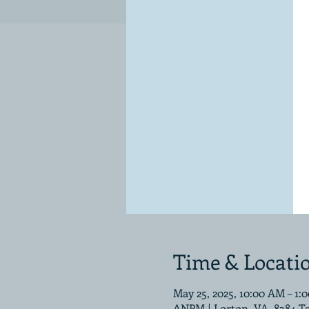
Time & Locati
May 25, 2025, 10:00 AM – 1:
ANPM | Lorton, VA, 8384 T