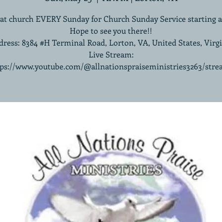
 at church EVERY Sunday for Church Sunday Service starting 
Hope to see you there!!
ress: 8384 #H Terminal Road, Lorton, VA, United States, Virg
Live Stream:
tps://www.youtube.com/@allnationspraiseministries3263/stre