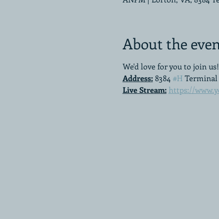
About the even
We'd love for you to join us!
Address:
 8384 
#H
 Terminal 
Live Stream:
https://www.y