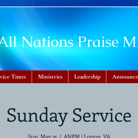
All Nations Praise Mi
vice Times
Ministries
Leadership
Announce
Sunday Service
Sun, May 25
  |  
ANPM | Lorton, VA