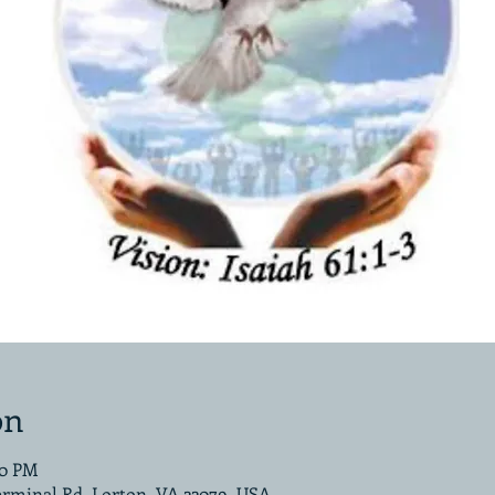
on
00 PM
erminal Rd, Lorton, VA 22079, USA