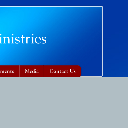
nistries
ments
Media
Contact Us