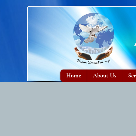
Home
About Us
Ser