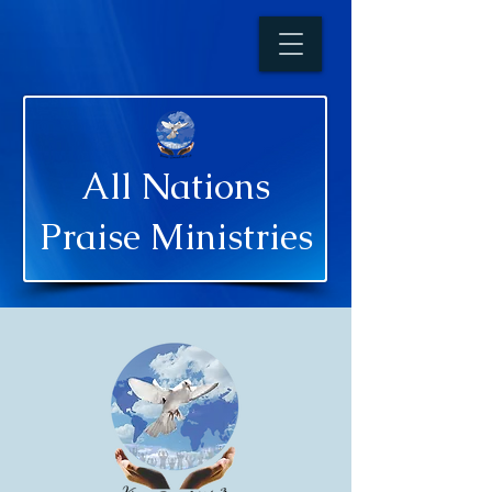
All Nations
Praise Ministries