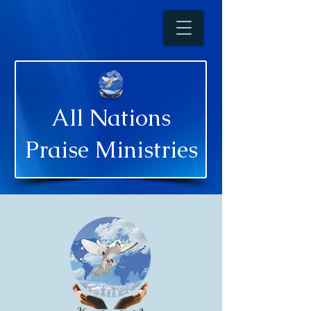
All Nations
Praise Ministries