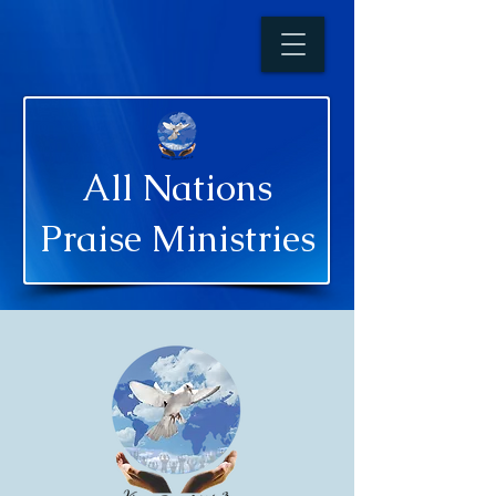
All Nations
Praise Ministries