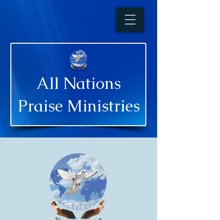
All Nations
Praise Ministries