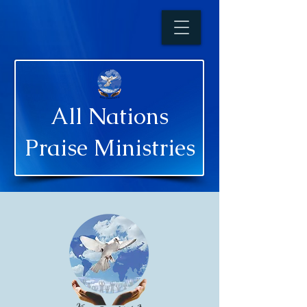
All Nations
Praise Ministries