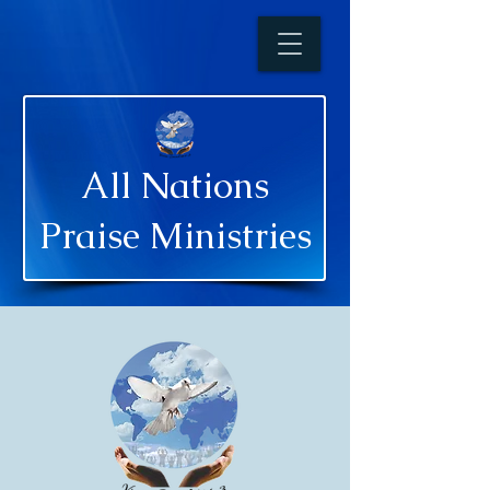
All Nations
Praise Ministries