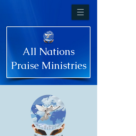
All Nations
Praise Ministries