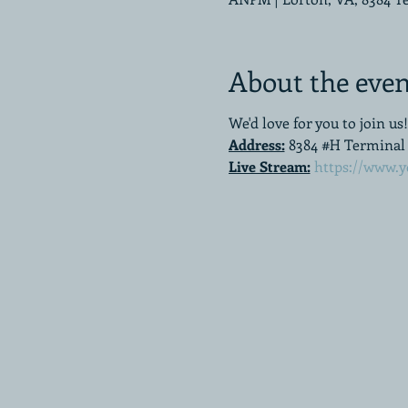
About the even
We'd love for you to join us!
Address:
8384 #H Terminal R
Live Stream:
https://www.y