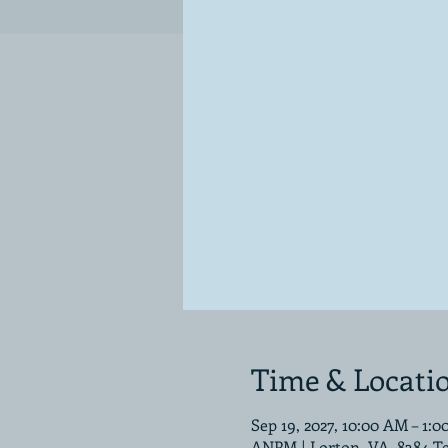
Time & Locati
Sep 19, 2027, 10:00 AM – 1:
ANPM | Lorton, VA, 8384 T