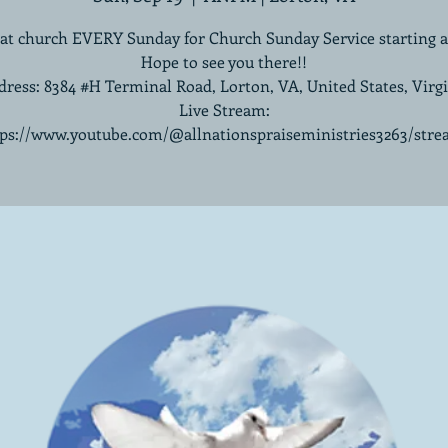
 at church EVERY Sunday for Church Sunday Service starting 
Hope to see you there!!
ress: 8384 #H Terminal Road, Lorton, VA, United States, Virg
Live Stream:
tps://www.youtube.com/@allnationspraiseministries3263/stre