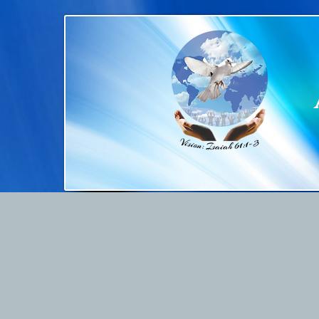
Home
About Us
Ser