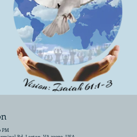
on
00 PM
erminal Rd, Lorton, VA 22079, USA