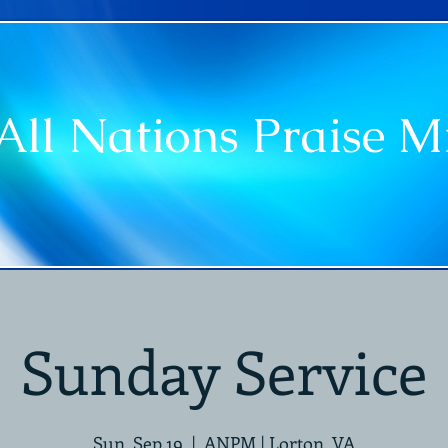
All Nations Praise Mi
vice Times
Ministries
Leadership
Announce
Sunday Service
Sun, Sep 19
  |  
ANPM | Lorton, VA