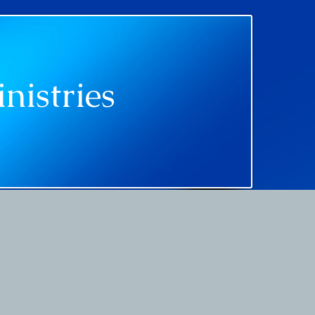
nistries
ments
Media
Contact Us