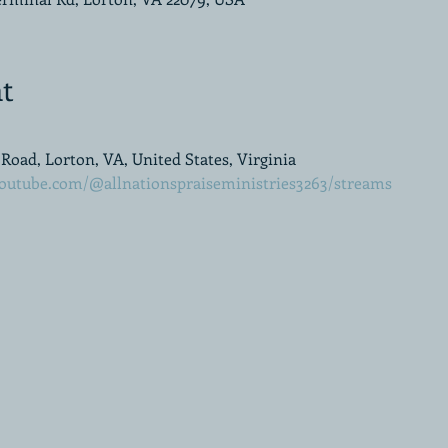
t
oad, Lorton, VA, United States, Virginia
outube.com/@allnationspraiseministries3263/streams