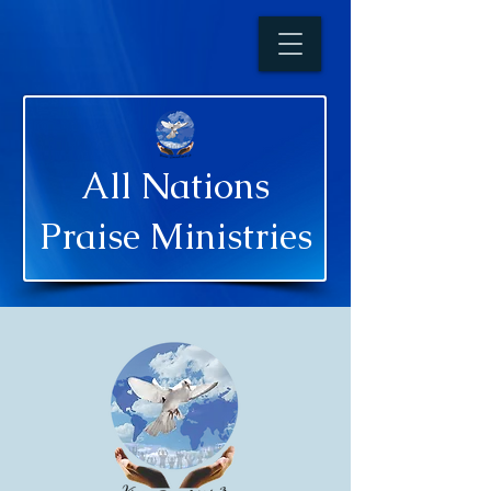
All Nations
Praise Ministries