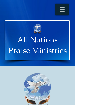
All Nations
Praise Ministries