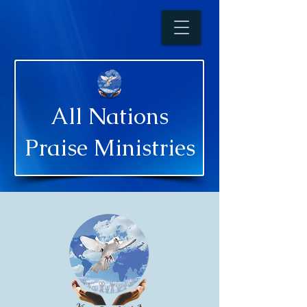
All Nations
Praise Ministries