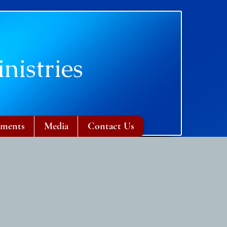
nistries
ments
Media
Contact Us