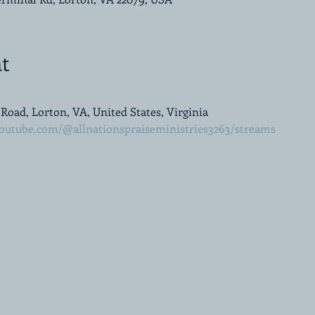
t
oad, Lorton, VA, United States, Virginia
outube.com/@allnationspraiseministries3263/streams