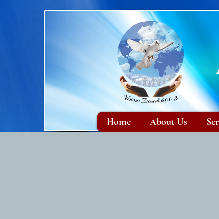
Home
About Us
Ser