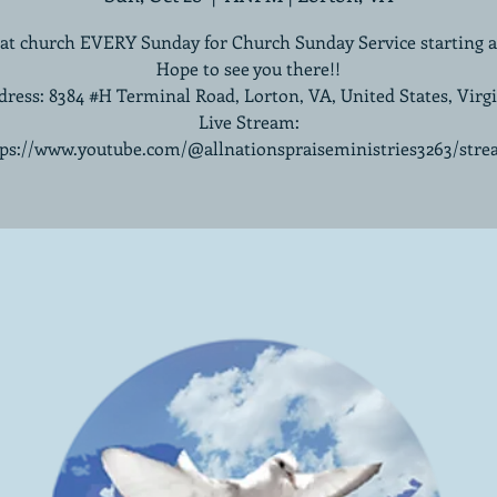
 at church EVERY Sunday for Church Sunday Service starting 
Hope to see you there!!
ress: 8384 #H Terminal Road, Lorton, VA, United States, Virg
Live Stream:
tps://www.youtube.com/@allnationspraiseministries3263/stre