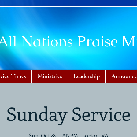
All Nations Praise Mi
vice Times
Ministries
Leadership
Announce
Sunday Service
Sun, Oct 28
  |  
ANPM | Lorton, VA