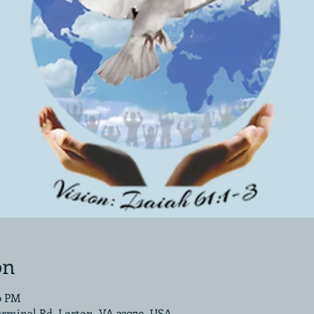
on
00 PM
erminal Rd, Lorton, VA 22079, USA