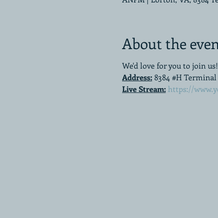
About the even
We'd love for you to join us!
Address:
8384 #H Terminal R
Live Stream:
https://www.y