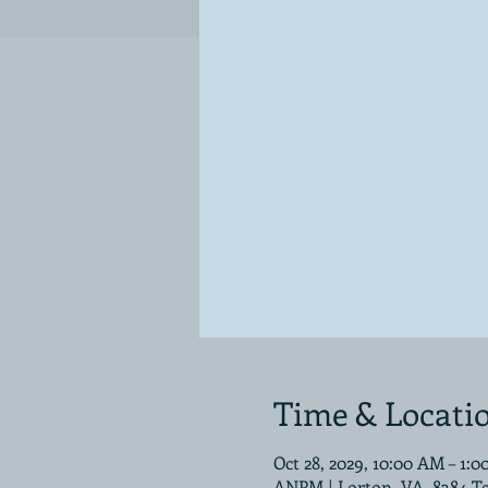
Time & Locati
Oct 28, 2029, 10:00 AM – 1:
ANPM | Lorton, VA, 8384 T