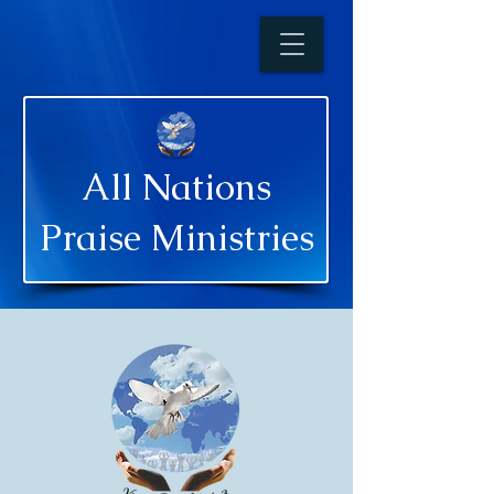
All Nations
Praise Ministries