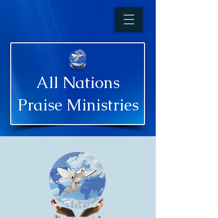
All Nations
Praise Ministries