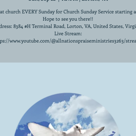
 at church EVERY Sunday for Church Sunday Service starting 
Hope to see you there!!
ress: 8384 #H Terminal Road, Lorton, VA, United States, Virg
Live Stream:
tps://www.youtube.com/@allnationspraiseministries3263/stre