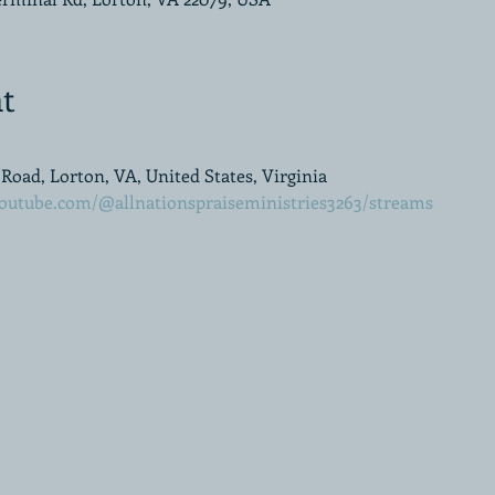
t
oad, Lorton, VA, United States, Virginia
outube.com/@allnationspraiseministries3263/streams