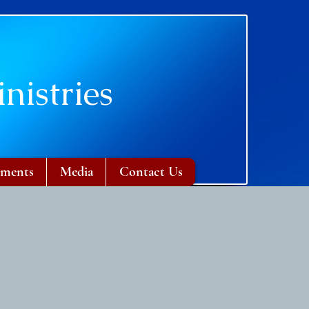
nistries
ments
Media
Contact Us