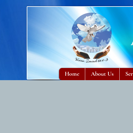
Home
About Us
Ser