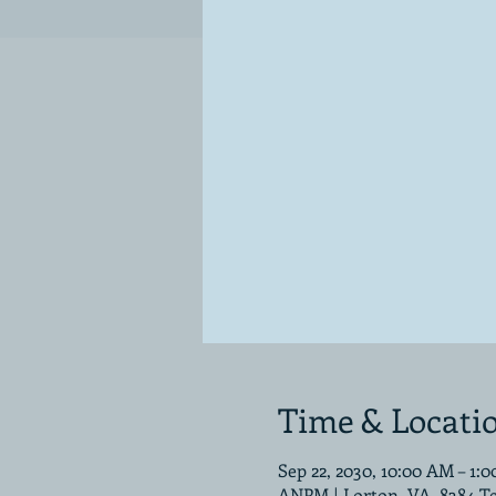
Time & Locati
Sep 22, 2030, 10:00 AM – 1:
ANPM | Lorton, VA, 8384 T