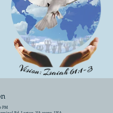
on
00 PM
erminal Rd, Lorton, VA 22079, USA