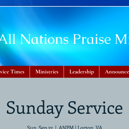
All Nations Praise Mi
vice Times
Ministries
Leadership
Announce
Sunday Service
Sun, Sep 22
  |  
ANPM | Lorton, VA