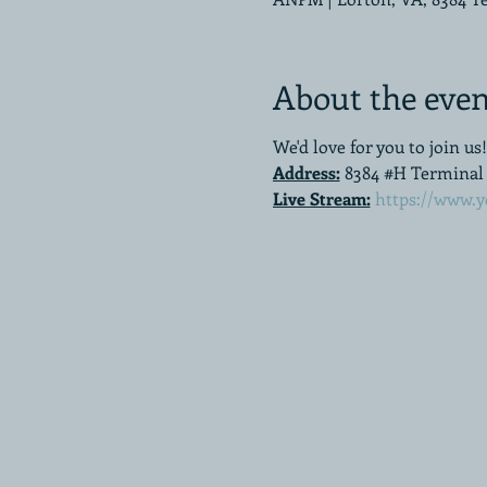
About the even
We'd love for you to join us!
Address:
8384 #H Terminal R
Live Stream:
https://www.y