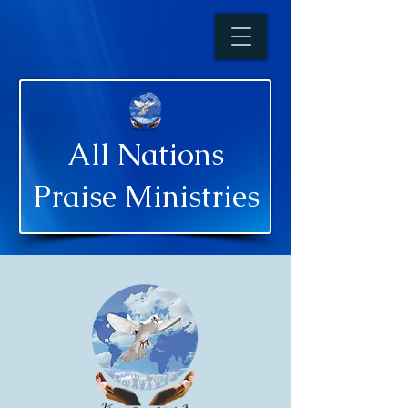
All Nations
Praise Ministries