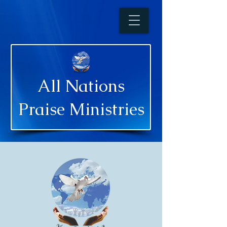
All Nations
Praise Ministries